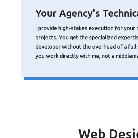
Your Agency's Technic
I provide high-stakes execution for your 
projects. You get the specialized experti
developer without the overhead of a full
you work directly with me, not a middlem
Web Desi