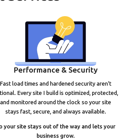
Performance & Security
Fast load times and hardened security aren't
tional. Every site I build is optimized, protected,
and monitored around the clock so your site
stays fast, secure, and always available.
o your site stays out of the way and lets your
business grow.