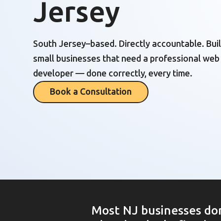
Jersey
South Jersey–based. Directly accountable. Buil
small businesses that need a professional web
developer — done correctly, every time.
Book a Consultation
Most NJ businesses don