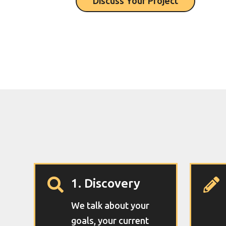
Discuss Your Project
1. Discovery


We talk about your
goals, your current