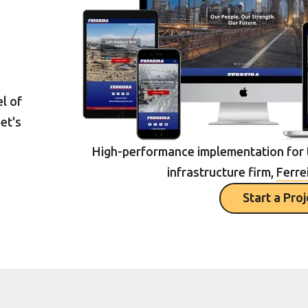
l of
et's
High-performance implementation for 
infrastructure firm,
Ferre
Start a Pro