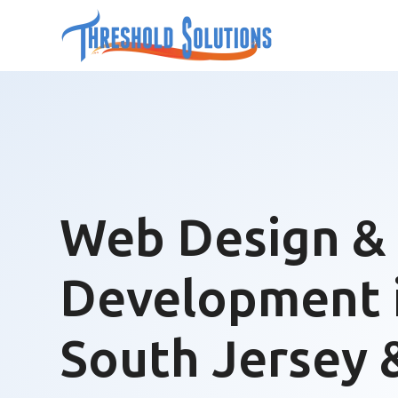
Web Design &
Development 
South Jersey