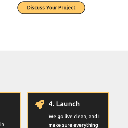
Discuss Your Project
4. Launch

We go live clean, and I
 in
make sure everything