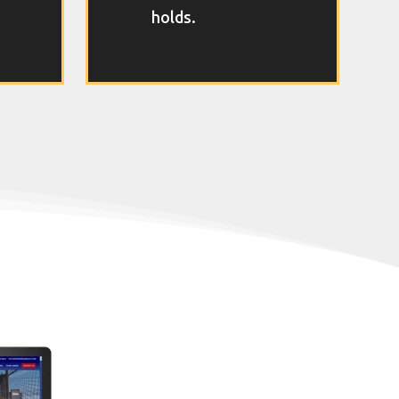
holds.