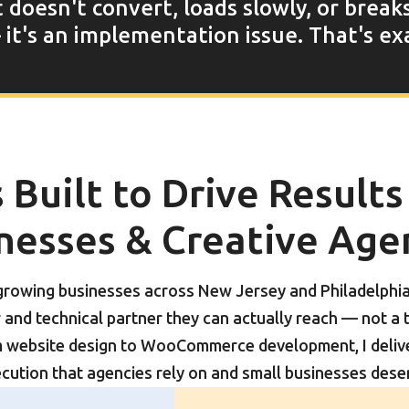
t doesn't convert, loads slowly, or break
it's an implementation issue. That's exa
Built to Drive Results
nesses & Creative Age
 growing businesses across New Jersey and Philadelphi
and technical partner they can actually reach — not a 
 website design to WooCommerce development, I deliver
cution that agencies rely on and small businesses dese