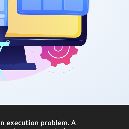
an execution problem. A