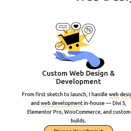
Custom Web Design &
Development
From first sketch to launch, I handle
web desi
and
web development
in-house — Divi 5,
Elementor Pro, WooCommerce, and custom
builds.