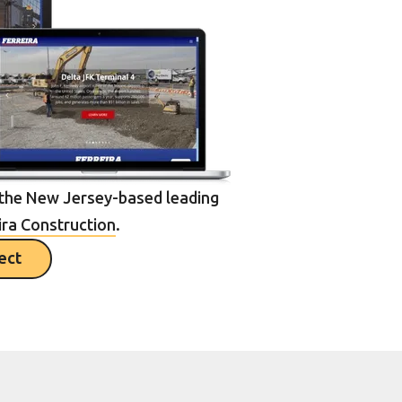
the New Jersey-based leading
ira Construction
.
ject