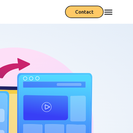
Contact