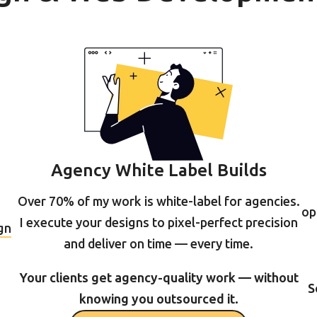
Agency White Label Builds
Over 70% of my work is white-label for agencies.
op
I execute your designs to pixel-perfect precision
gn
and deliver on time — every time.
Your clients get agency-quality work — without
S
knowing you outsourced it.