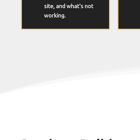
site, and what's not
working.