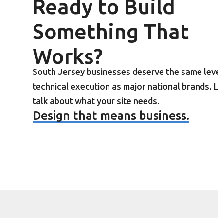
Ready to Build
Something That
Works?
South Jersey businesses deserve the same leve
technical execution as major national brands. L
talk about what your site needs.
Design that means business.