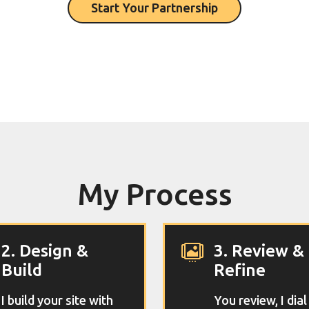
Start Your Partnership
My Process
2. Design &
3. Review &

Build
Refine
I build your site with
You review, I dial