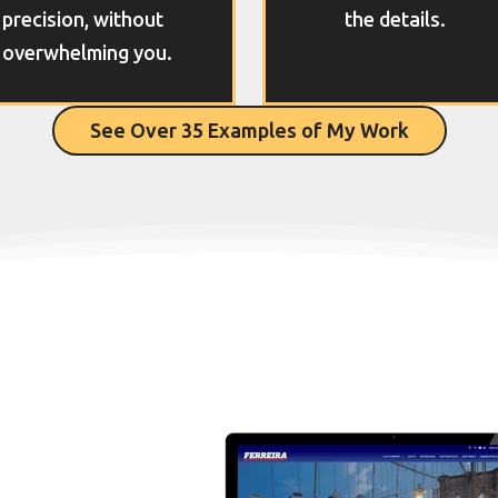
precision, without
the details.
overwhelming you.
See Over 35 Examples of My Work