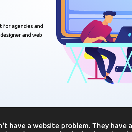
t for agencies and
 designer and web
't have a website problem. They have 