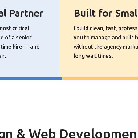
al Partner
Built for Sma
most critical
I build clean, fast, profes
se of a senior
you to manage and built 
-time hire — and
without the agency marku
an.
long wait times.
gn & Web Development