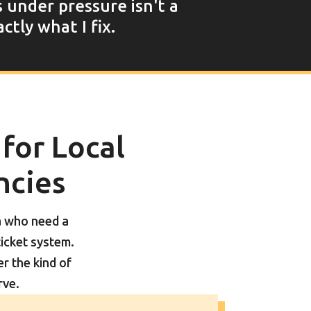
s under pressure isn't a
ctly what I fix.
 for Local
ncies
a who need a
ticket system.
 the kind of
rve.