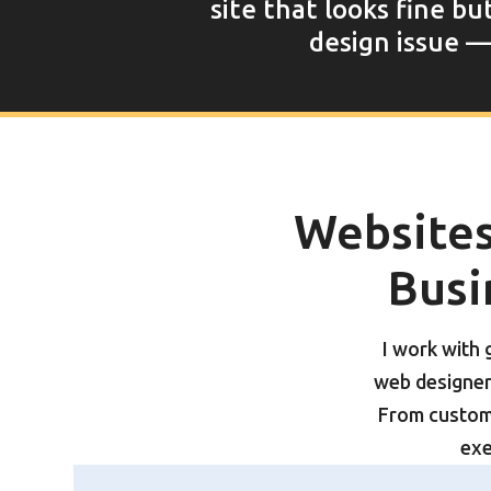
site that looks fine bu
design issue — 
Websites 
Busi
I work with
web designer 
From custom
exe