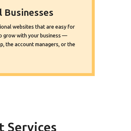
ll Businesses
sional websites that are easy for
to grow with your business —
p, the account managers, or the
 Services