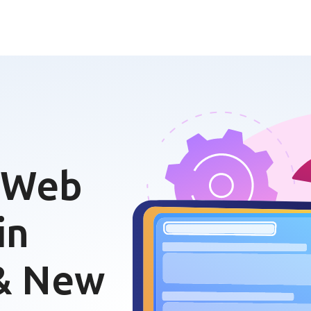
 Web
in
 & New