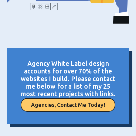
Agency White Label design
accounts for over 70% of the
websites I build. Please contact
me below for a list of my 25
most recent projects with links.
Agencies, Contact Me Today!