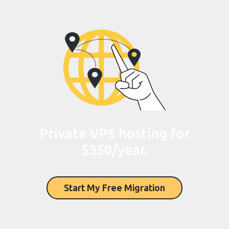
Private VPS hosting for
$350/year.
Start My Free Migration