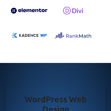
WordPress Web
Design