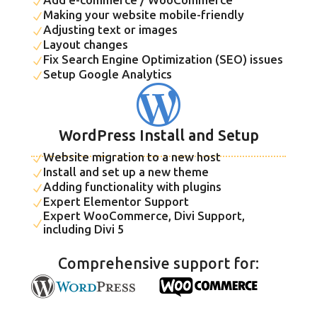
N
Making your website mobile-friendly
N
Adjusting text or images
N
Layout changes
N
Fix Search Engine Optimization (SEO) issues
N
Setup Google Analytics
N

WordPress Install and Setup
Website migration to a new host
N
Install and set up a new theme
N
Adding functionality with plugins
N
Expert Elementor Support
N
Expert WooCommerce, Divi Support,
N
including Divi 5
Comprehensive support for: