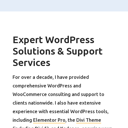
Expert WordPress
Solutions & Support
Services
For over a decade, I have provided
comprehensive WordPress and
WooCommerce consulting and support to
clients nationwide. I also have extensive
experience with essential WordPress tools,
including
Elementor Pro
, the
Divi Theme