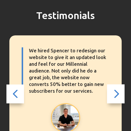
Testimonials
Spencer completely overhauled
our website’s performance. We
never knew that WordPress’
standard configuration performed
so poorly or slowly, until we saw
the finished results.
4
5