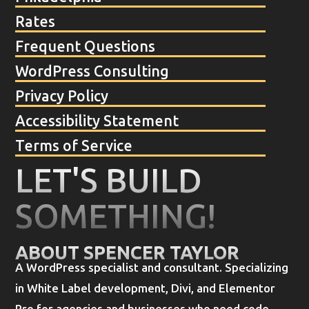
Rates
Frequent Questions
WordPress Consulting
Privacy Policy
Accessibility Statement
Terms of Service
LET'S BUILD
SOMETHING!
ABOUT SPENCER TAYLOR
A WordPress specialist and consultant. Specializing
in White Label development, Divi, and Elementor