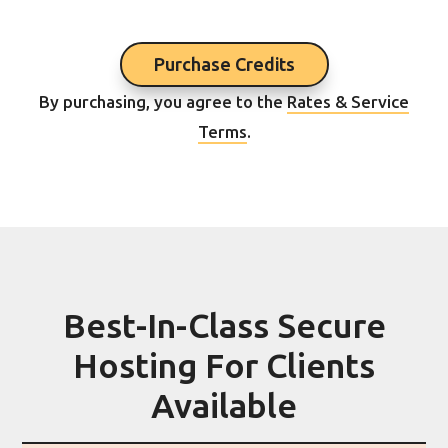
Purchase Credits
By purchasing, you agree to the
Rates & Service
Terms
.
Best-In-Class Secure
Hosting For Clients
Available