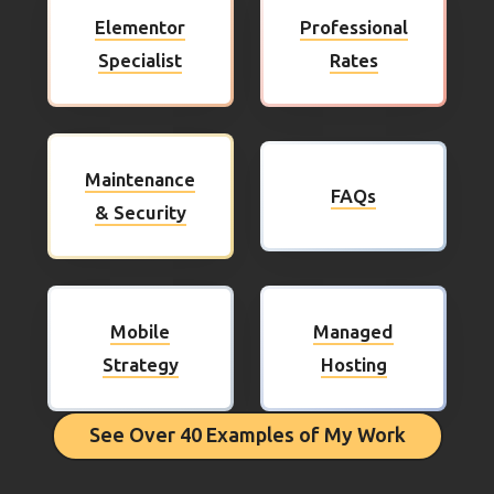
Elementor
Professional
Specialist
Rates
Maintenance
FAQs
& Security
Mobile
Managed
Strategy
Hosting
See Over 40 Examples of My Work