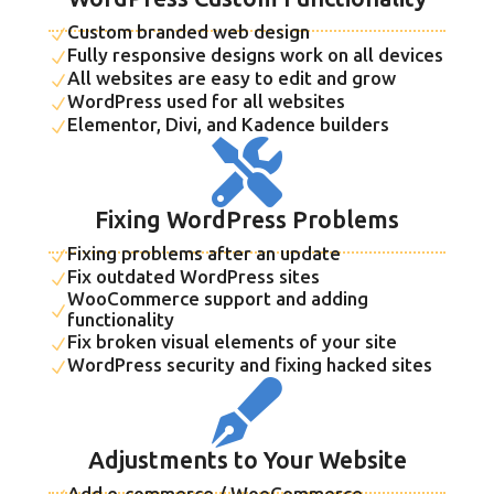
Custom branded web design
N
Fully responsive designs work on all devices
N
All websites are easy to edit and grow
N
WordPress used for all websites
N
Elementor, Divi, and Kadence builders
N

Fixing WordPress Problems
Fixing problems after an update
N
Fix outdated WordPress sites
N
WooCommerce support and adding
N
functionality
Fix broken visual elements of your site
N
WordPress security and fixing hacked sites
N

Adjustments to Your Website
Add e-commerce / WooCommerce