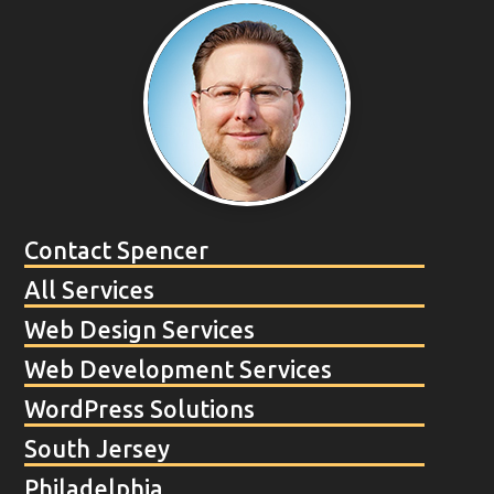
Contact Spencer
All Services
Web Design Services
Web Development Services
WordPress Solutions
South Jersey
Philadelphia