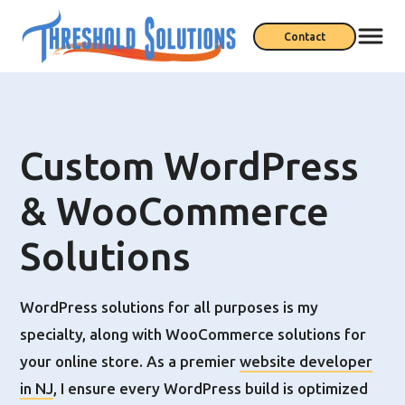
Contact
Custom WordPress
& WooCommerce
Solutions
WordPress solutions for all purposes is my
specialty, along with WooCommerce solutions for
your online store. As a premier
website developer
in NJ
, I ensure every WordPress build is optimized