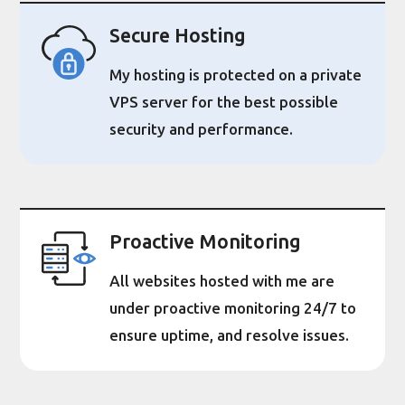
Secure Hosting
My hosting is protected on a private
VPS server for the best possible
security and performance.
Proactive Monitoring
All websites hosted with me are
under proactive monitoring 24/7 to
ensure uptime, and resolve issues.