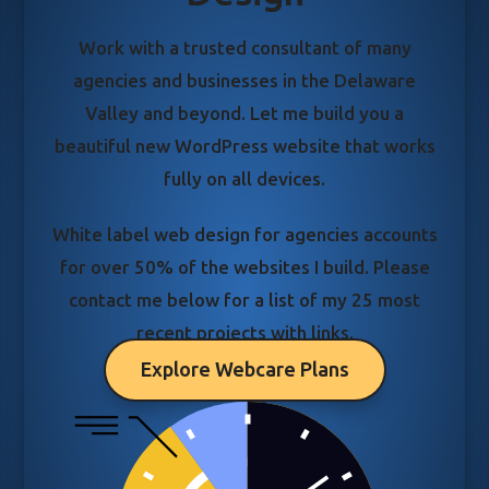
Work with a trusted consultant of many
agencies and businesses in the Delaware
Valley and beyond. Let me build you a
beautiful new WordPress website that works
fully on all devices.
White label web design for agencies accounts
for over 50% of the websites I build. Please
contact me below for a list of my 25 most
recent projects with links.
Explore Webcare Plans