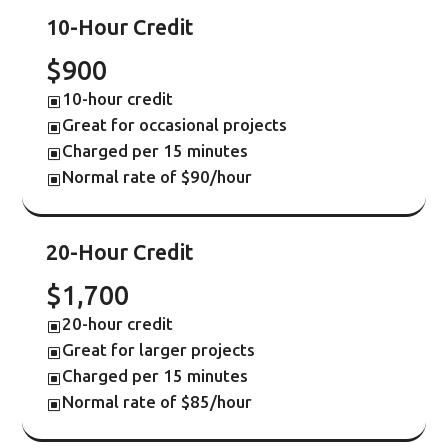
10-Hour Credit
$900
10-hour credit
W
Great for occasional projects
W
Charged per 15 minutes
W
Normal rate of $90/hour
W
20-Hour Credit
$1,700
20-hour credit
W
Great for larger projects
W
Charged per 15 minutes
W
Normal rate of $85/hour
W