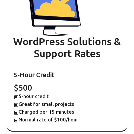
WordPress Solutions &
Support Rates
5-Hour Credit
$500
5-hour credit
W
Great for small projects
W
Charged per 15 minutes
W
Normal rate of $100/hour
W