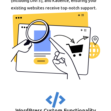
(including Divi 5), and Kadence, ensuring your
existing websites receive top-notch support.

WordPress Custom Functionality