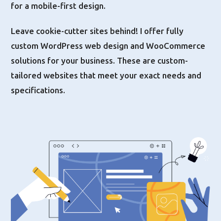
for a mobile-first design.
Leave cookie-cutter sites behind! I offer fully
custom WordPress web design and WooCommerce
solutions for your business. These are custom-
tailored websites that meet your exact needs and
specifications.