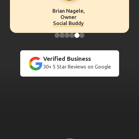
Peter Wechsler,
Owner
Franklin Retirement
Verified Business
30+ 5 Star Reviews on Google