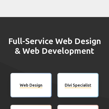
Full-Service Web Design
& Web Development
Web Design
Divi Specialist