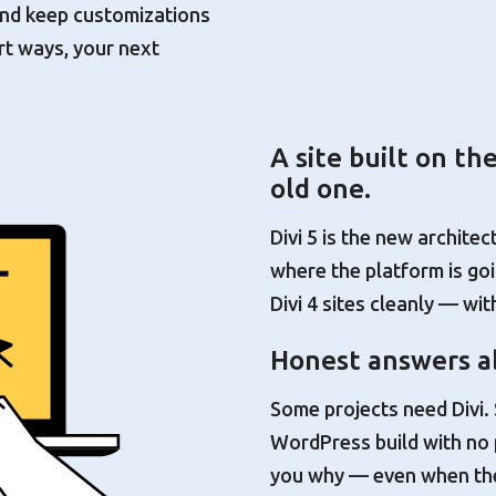
 and keep customizations
rt ways, your next
A site built on th
old one.
Divi 5 is the new architec
where the platform is goin
Divi 4 sites cleanly — wi
Honest answers ab
Some projects need Divi
WordPress build with no pag
you why — even when the