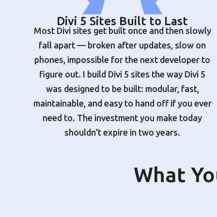
Divi 5 Sites Built to Last
Most Divi sites get built once and then slowly
fall apart — broken after updates, slow on
phones, impossible for the next developer to
figure out. I build Divi 5 sites the way Divi 5
was designed to be built: modular, fast,
maintainable, and easy to hand off if you ever
need to. The investment you make today
shouldn't expire in two years.
What You