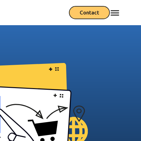
Contact