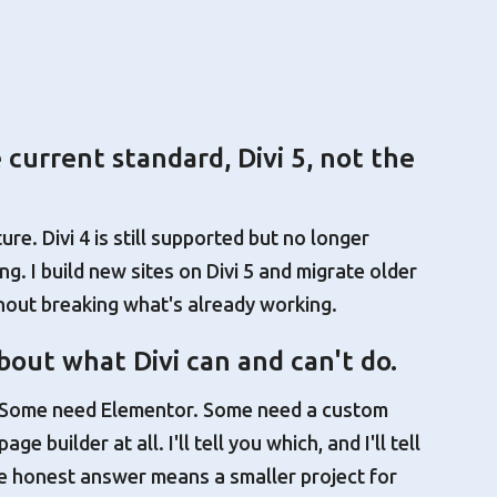
e current standard, Divi 5, not the
ture. Divi 4 is still supported but no longer
g. I build new sites on Divi 5 and migrate older
thout breaking what's already working.
out what Divi can and can't do.
. Some need Elementor. Some need a custom
e builder at all. I'll tell you which, and I'll tell
 honest answer means a smaller project for