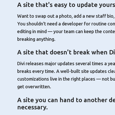
A site that's easy to update yours
Want to swap out a photo, add a new staff bio,
You shouldn't need a developer for routine con
editing in mind — your team can keep the conte
breaking anything.
A site that doesn't break when Di
Divi releases major updates several times a year
breaks every time. A well-built site updates cl
customizations live in the right places — not bu
get overwritten.
A site you can hand to another de
necessary.