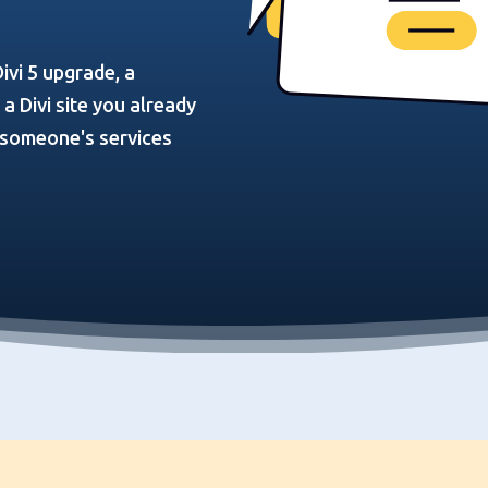
ivi 5 upgrade, a
 Divi site you already
n someone's services