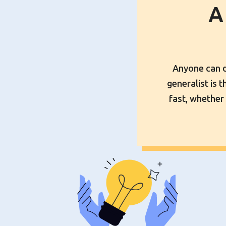
A
Anyone can dr
generalist is 
fast, whether 