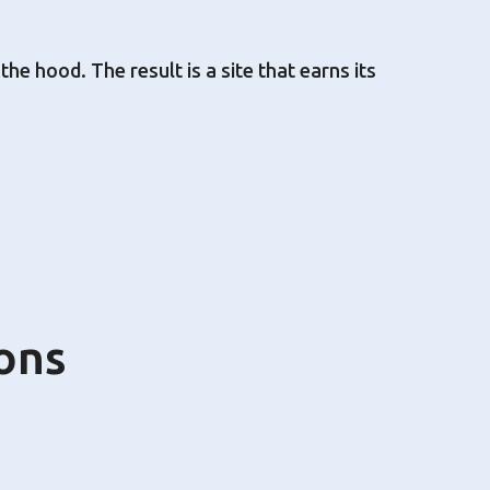
e hood. The result is a site that earns its
ons