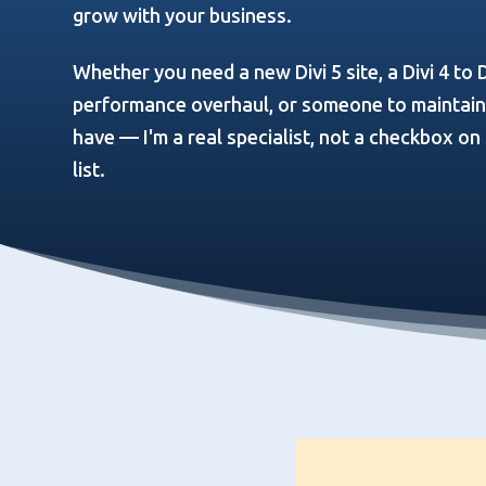
grow with your business.
Whether you need a new Divi 5 site, a Divi 4 to D
performance overhaul, or someone to maintain a
have — I'm a real specialist, not a checkbox o
list.