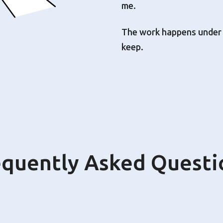
me.
The work happens under th
keep.
equently Asked Questi