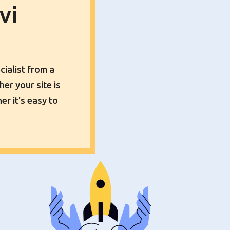
vi
cialist from a
er your site is
er it's easy to