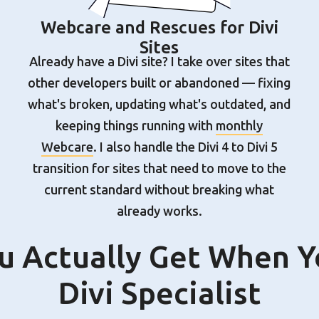
Webcare and Rescues for Divi
Sites
Already have a Divi site? I take over sites that
other developers built or abandoned — fixing
what's broken, updating what's outdated, and
keeping things running with
monthly
Webcare
. I also handle the Divi 4 to Divi 5
transition for sites that need to move to the
current standard without breaking what
already works.
 Actually Get When Y
Divi Specialist