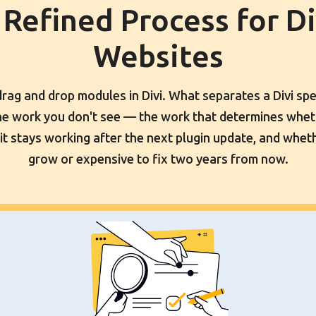
 Refined Process for Di
Websites
ag and drop modules in Divi. What separates a Divi spe
the work you don't see — the work that determines wheth
it stays working after the next plugin update, and wheth
grow or expensive to fix two years from now.