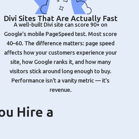
Divi Sites That Are Actually Fast
A well-built Divi site can score 90+ on
Google's mobile PageSpeed test. Most score
40–60. The difference matters: page speed
affects how your customers experience your
site, how Google ranks it, and how many
visitors stick around long enough to buy.
Performance isn't a vanity metric — it's
revenue.
ou Hire a