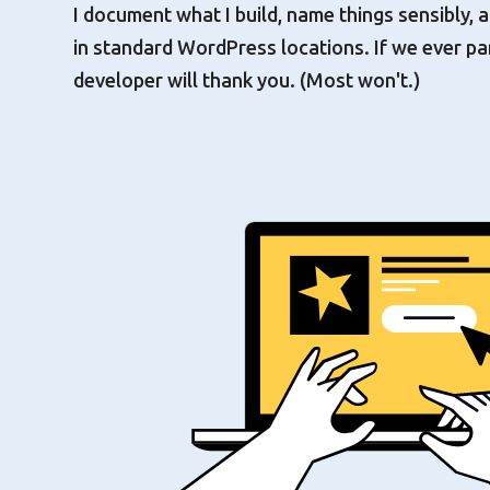
I document what I build, name things sensibly,
in standard WordPress locations. If we ever pa
developer will thank you. (Most won't.)