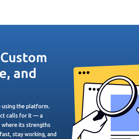
— Custom
e, and
e using the platform.
t calls for it — a
 where its strengths
fast, stay working, and