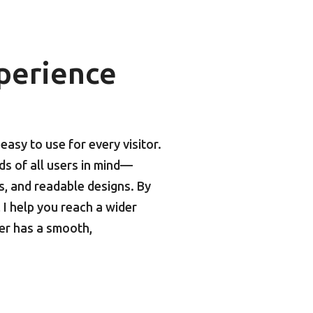
perience
asy to use for every visitor.
eds of all users in mind—
ts, and readable designs. By
I help you reach a wider
er has a smooth,