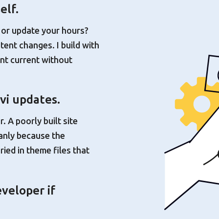
elf.
 or update your hours?
tent changes. I build with
nt current without
vi updates.
. A poorly built site
eanly because the
ried in theme files that
veloper if