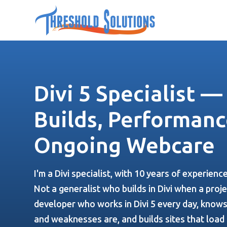
Divi 5 Specialist 
Builds, Performanc
Ongoing Webcare
I'm a Divi specialist, with 10 years of experienc
Not a generalist who builds in Divi when a projec
developer who works in Divi 5 every day, knows
and weaknesses are, and builds sites that load 