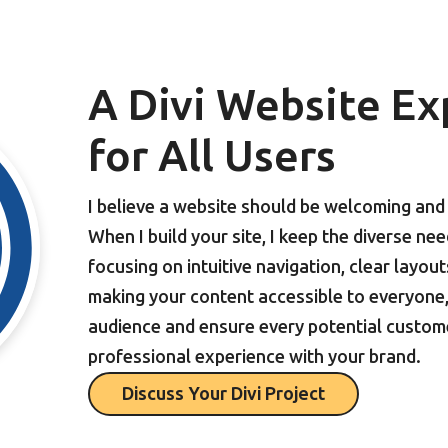
A Divi Website Ex
for All Users
I believe a website should be welcoming and e
When I build your site, I keep the diverse ne
focusing on intuitive navigation, clear layou
making your content accessible to everyone, 
audience and ensure every potential custom
professional experience with your brand.
Discuss Your Divi Project