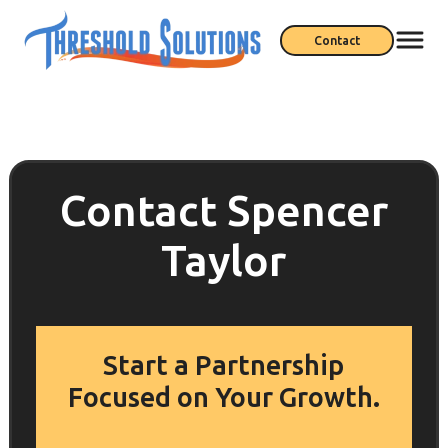
Contact
Contact Spencer
Taylor
Start a Partnership
Focused on Your Growth.