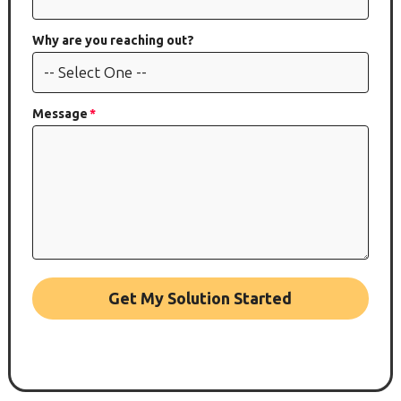
Why are you reaching out?
Message
Get My Solution Started