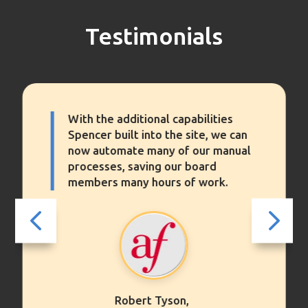
Testimonials
With the additional capabilities
Spencer built into the site, we can
now automate many of our manual
processes, saving our board
members many hours of work.
4
5
Robert Tyson,