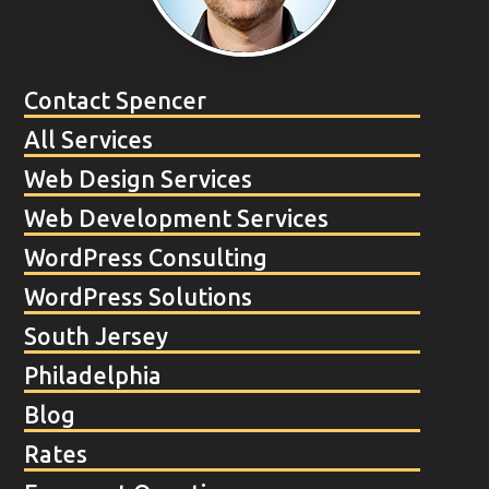
Contact Spencer
All Services
Web Design Services
Web Development Services
WordPress Consulting
WordPress Solutions
South Jersey
Philadelphia
Blog
Rates