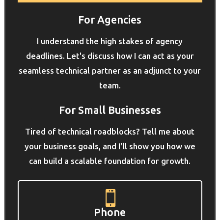
For Agencies
I understand the high stakes of agency
deadlines. Let's discuss how I can act as your
seamless technical partner as an adjunct to your
team.
For Small Businesses
Tired of technical roadblocks? Tell me about
your business goals, and I'll show you how we
can build a scalable foundation for growth.

Phone