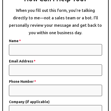
When you fill out this form, you’re talking
directly to me—not a sales team or a bot. I’ll
personally review your message and get back to
you within one business day.
Name
Email Address
Phone Number
Company (if applicable)