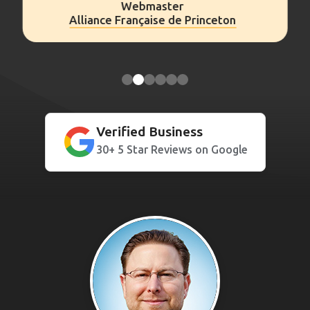
Webmaster
Alliance Française de Princeton
Verified Business
30+ 5 Star Reviews on Google