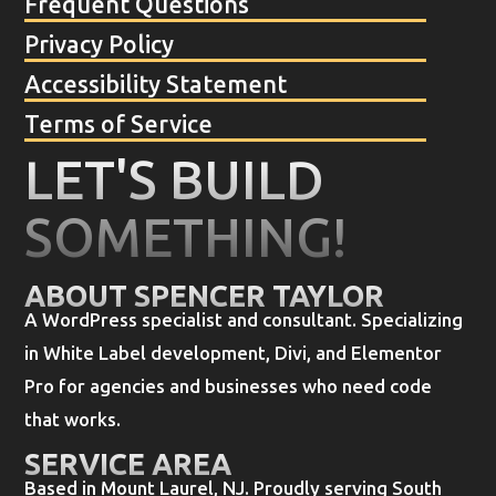
Frequent Questions
Privacy Policy
Accessibility Statement
Terms of Service
LET'S BUILD
SOMETHING!
ABOUT SPENCER TAYLOR
A WordPress specialist and consultant. Specializing
in White Label development, Divi, and Elementor
Pro for agencies and businesses who need code
that works.
SERVICE AREA
Based in Mount Laurel, NJ. Proudly serving South