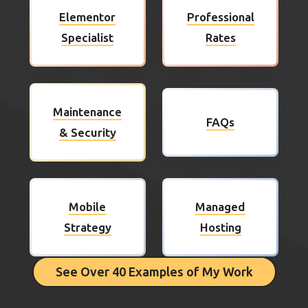
Elementor
Professional
Specialist
Rates
Maintenance
FAQs
& Security
Mobile
Managed
Strategy
Hosting
See Over 40 Examples of My Work