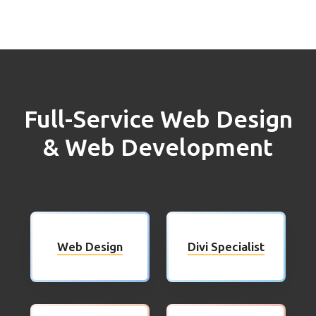
Full-Service Web Design
& Web Development
Web Design
Divi Specialist