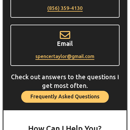
(856) 359-4130

Email
spencertaylor@gmail.com
Check out answers to the questions I
get most often.
Frequently Asked Questions
How Can I Help You?