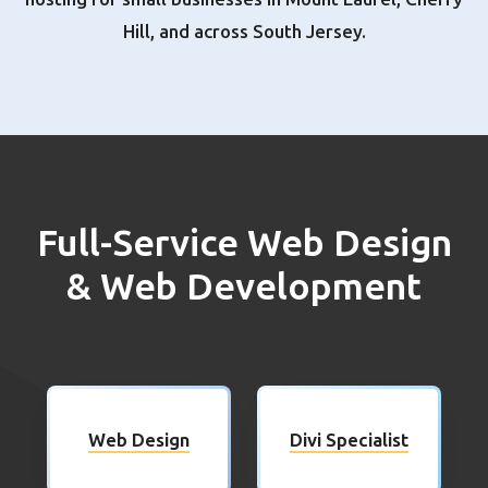
Hill, and across South Jersey.
Full-Service Web Design
& Web Development
Web Design
Divi Specialist