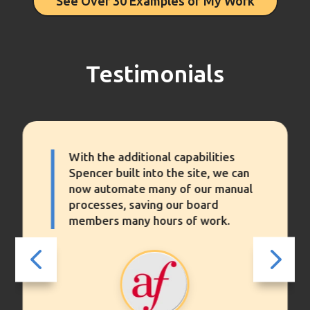
See Over 30 Examples of My Work
Testimonials
ties
Spencer has updated and maintai
 we can
our website. It is not hyperbole t
 manual
say he has been the one holding i
d
together. Spencer is a trusted
rk.
advisor of working with websites
4
5