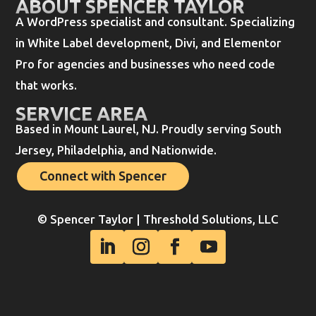
ABOUT SPENCER TAYLOR
A WordPress specialist and consultant. Specializing
in White Label development, Divi, and Elementor
Pro for agencies and businesses who need code
that works.
SERVICE AREA
Based in Mount Laurel, NJ. Proudly serving South
Jersey, Philadelphia, and Nationwide.
Connect with Spencer
© Spencer Taylor | Threshold Solutions, LLC