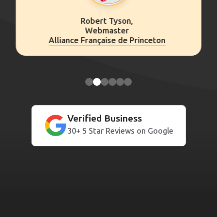
Kathryn Clark,
Consultant
ceton
Insigniam
Verified Business
30+ 5 Star Reviews on Google