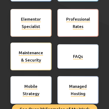
Elementor
Professional
Specialist
Rates
Maintenance
FAQs
& Security
Mobile
Managed
Strategy
Hosting