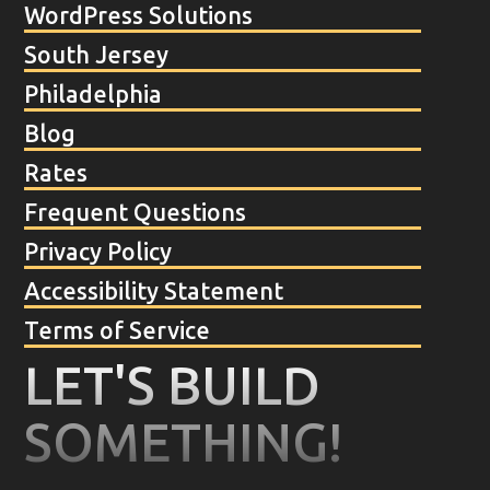
WordPress Solutions
South Jersey
Philadelphia
Blog
Rates
Frequent Questions
Privacy Policy
Accessibility Statement
Terms of Service
LET'S BUILD
SOMETHING!