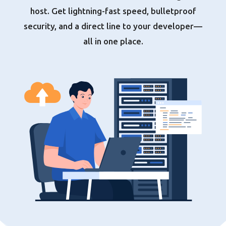
host. Get lightning-fast speed, bulletproof
security, and a direct line to your developer—
all in one place.