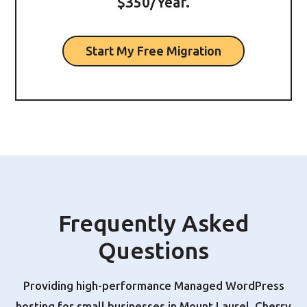
$350/Year.
Start My Free Migration
Frequently Asked
Questions
Providing high-performance Managed WordPress
hosting for small businesses in Mount Laurel, Cherry