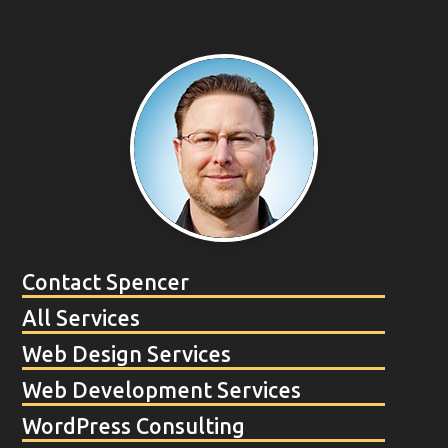
Contact Spencer
All Services
Web Design Services
Web Development Services
WordPress Consulting