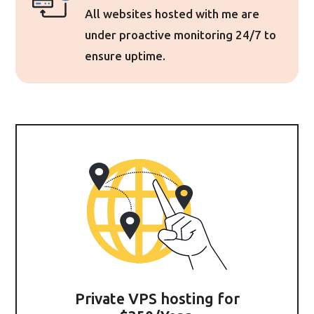
All websites hosted with me are
under proactive monitoring 24/7 to
ensure uptime.
Private VPS hosting for