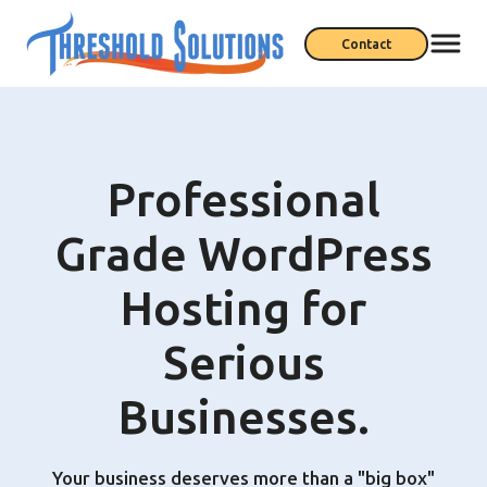
Contact
Professional
Grade WordPress
Hosting for
Serious
Businesses.
Your business deserves more than a "big box"