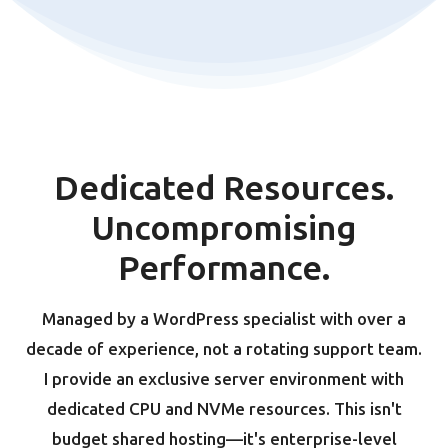
Dedicated Resources.
Uncompromising
Performance.
Managed by a WordPress specialist with over a
decade of experience, not a rotating support team.
I provide an exclusive server environment with
dedicated CPU and NVMe resources. This isn't
budget shared hosting—it's enterprise-level